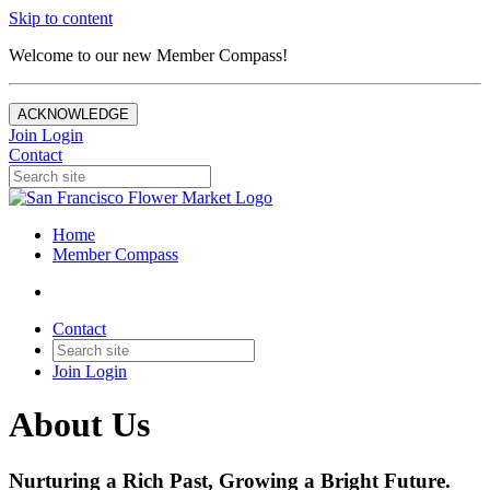
Skip to content
Welcome to our new Member Compass!
ACKNOWLEDGE
Join
Login
Contact
Home
Member Compass
Contact
Join
Login
About Us
Nurturing a Rich Past, Growing a Bright Future.