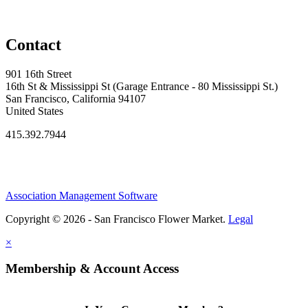
Contact
901 16th Street
16th St & Mississippi St (Garage Entrance - 80 Mississippi St.)
San Francisco, California 94107
United States
415.392.7944
Association Management Software
Copyright © 2026 - San Francisco Flower Market.
Legal
×
Membership & Account Access