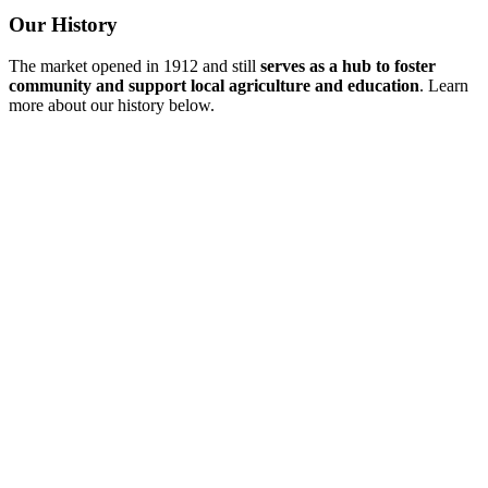
Our History
The market opened in 1912 and still
serves as a hub to foster
community and support local agriculture and education
. Learn
more about our history below.