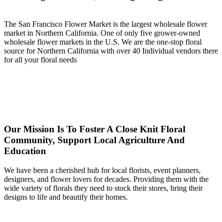
The San Francisco Flower Market is the largest wholesale flower
market in Northern California. One of only five grower-owned
wholesale flower markets in the U.S. We are the one-stop floral
source for Northern California with over 40 Individual vendors there
for all your floral needs
Our Mission Is To Foster A Close Knit Floral
Community, Support Local Agriculture And
Education
We have been a cherished hub for local florists, event planners,
designers, and flower lovers for decades. Providing them with the
wide variety of florals they need to stock their stores, bring their
designs to life and beautify their homes.