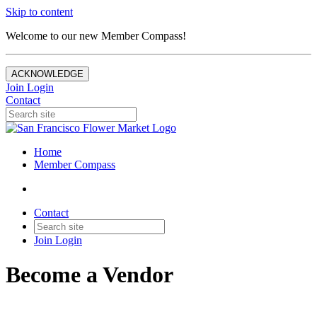
Skip to content
Welcome to our new Member Compass!
ACKNOWLEDGE
Join
Login
Contact
Home
Member Compass
Contact
Join
Login
Become a Vendor