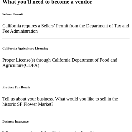
What you'll need to become a vendor
Sellers' Permit
California requires a Sellers’ Permit from the Department of Tax and
Fee Administration
California Agriculture Licensing
Proper License(s) through California Department of Food and
Agriculture(CDFA)
Product For Resale
Tell us about your business. What would you like to sell in the
historic SF Flower Market?
Business Insurance