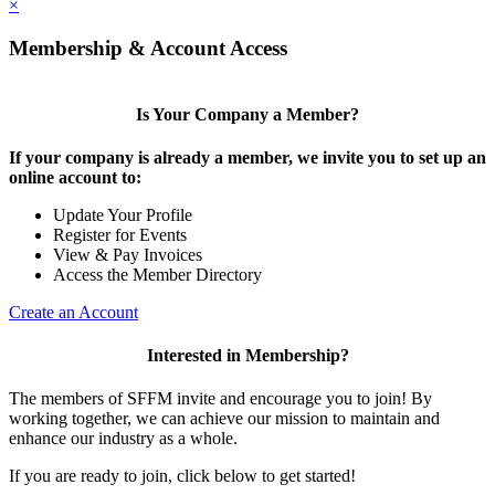
×
Membership & Account Access
Is Your Company a Member?
If your company is already a member, we invite you to set up an
online account to:
Update Your Profile
Register for Events
View & Pay Invoices
Access the Member Directory
Create an Account
Interested in Membership?
The members of SFFM invite and encourage you to join! By
working together, we can achieve our mission to maintain and
enhance our industry as a whole.
If you are ready to join, click below to get started!