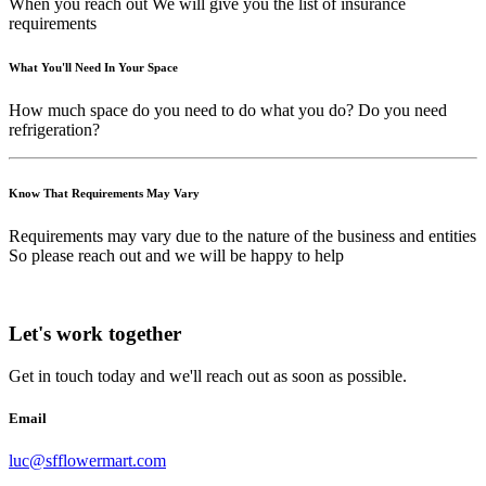
When you reach out We will give you the list of insurance
requirements
What You'll Need In Your Space
How much space do you need to do what you do? Do you need
refrigeration?
Know That Requirements May Vary
Requirements may vary due to the nature of the business and entities
So please reach out and we will be happy to help
Let's work together
Get in touch today and we'll reach out as soon as possible.
Email
luc@sfflowermart.com