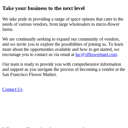
Take your business to the next level
We take pride in providing a range of space options that cater to the
needs of various vendors, from large wholesalers to micro-flower
farms.
We are continually seeking to expand our community of vendors,
and we invite you to explore the possibilities of joining us. To learn
more about the opportunities available and how to get started, we
encourage you to contact us via email at
luc@sfflowermart.com
.
Our team is ready to provide you with comprehensive information
and support as you navigate the process of becoming a vendor at the
San Francisco Flower Market.
Contact Us