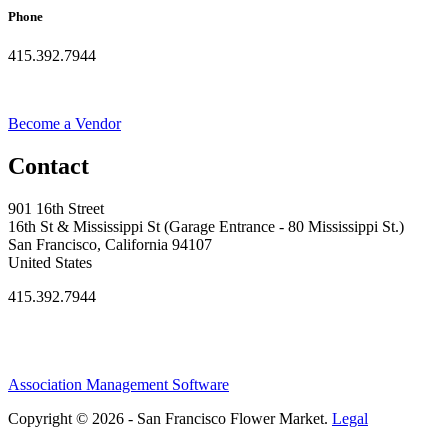
Phone
415.392.7944
Become a Vendor
Contact
901 16th Street
16th St & Mississippi St (Garage Entrance - 80 Mississippi St.)
San Francisco, California 94107
United States
415.392.7944
Association Management Software
Copyright © 2026 - San Francisco Flower Market.
Legal